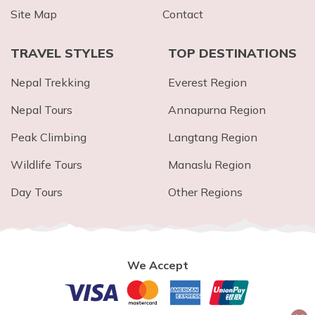
Site Map
Contact
TRAVEL STYLES
TOP DESTINATIONS
Nepal Trekking
Everest Region
Nepal Tours
Annapurna Region
Peak Climbing
Langtang Region
Wildlife Tours
Manaslu Region
Day Tours
Other Regions
We Accept