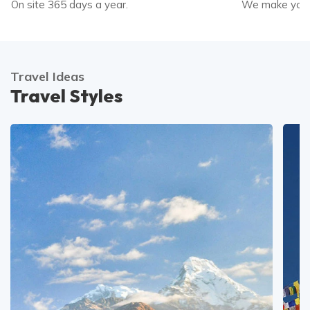
On site 365 days a year.
We make your
Travel Ideas
Travel Styles