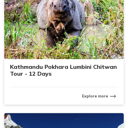
Kathmandu Pokhara Lumbini Chitwan
Tour - 12 Days
Explore more