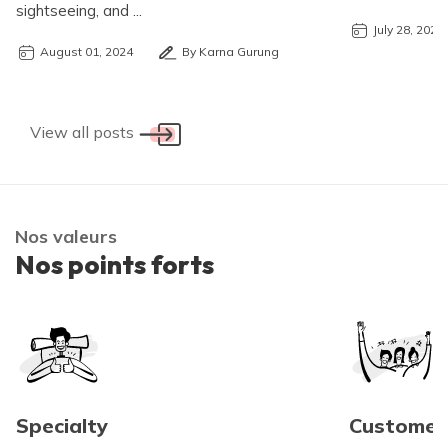
sightseeing, and ...
July 28, 2024
August 01, 2024
By Karna Gurung
View all posts
Nos valeurs
Nos points forts
Specialty
Customer