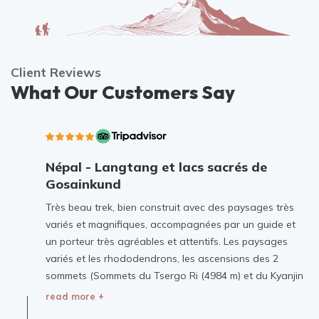
Client Reviews
What Our Customers Say
Népal - Langtang et lacs sacrés de
Gosainkund
Très beau trek, bien construit avec des paysages très
variés et magnifiques, accompagnées par un guide et
un porteur très agréables et attentifs. Les paysages
variés et les rhododendrons, les ascensions des 2
sommets (Sommets du Tsergo Ri (4984 m) et du Kyanjin
Ri (4773 m), le village de Langtang dévasté et
read more +
reconstruit furent les moments forts de ce voyage