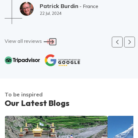
(Hébergement un peu limite à Sing Gompa).
Patrick Burdin
- France
22 Jul, 2024
View all reviews
To be inspired
Our Latest Blogs