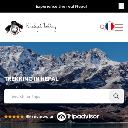
Experience the real Nepal
TREKKING IN NEPAL
Search for trips
99 reviews on