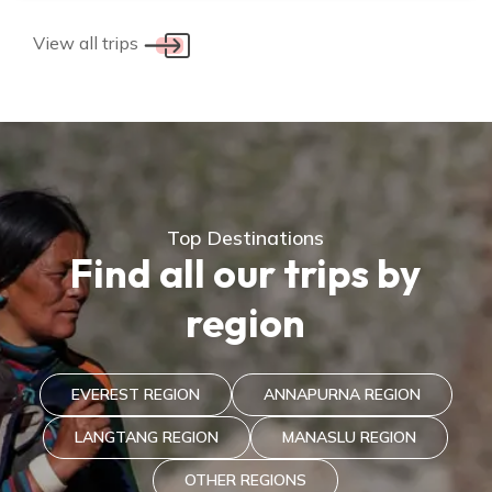
View all trips
Top Destinations
Find all our trips by
region
EVEREST REGION
ANNAPURNA REGION
LANGTANG REGION
MANASLU REGION
OTHER REGIONS