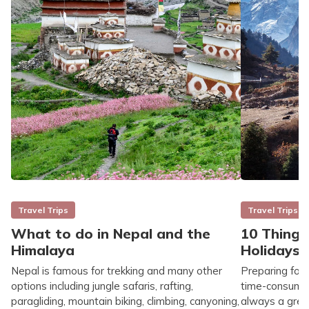
Travel Trips
Travel Trips
What to do in Nepal and the
10 Things
Himalaya
Holidays
Nepal is famous for trekking and many other
Preparing for
options including jungle safaris, rafting,
time-consuming
paragliding, mountain biking, climbing, canyoning,
always a great 