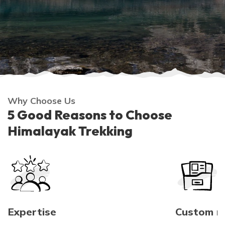
Why Choose Us
5 Good Reasons to Choose
Himalayak Trekking
Expertise
Custom 