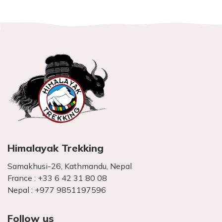
Himalayak Trekking
Samakhusi-26, Kathmandu, Nepal
France :
+33 6 42 31 80 08
Nepal :
+977 9851197596
Follow us