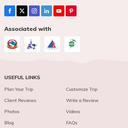
Associated with
USEFUL LINKS
Plan Your Trip
Customize Trip
Client Reviews
Write a Review
Photos
Videos
Blog
FAQs