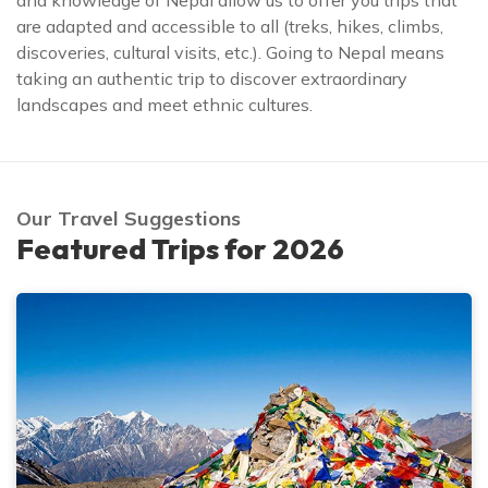
and knowledge of Nepal allow us to offer you trips that
are adapted and accessible to all (treks, hikes, climbs,
discoveries, cultural visits, etc.). Going to Nepal means
taking an authentic trip to discover extraordinary
landscapes and meet ethnic cultures.
Our Travel Suggestions
Featured Trips for 2026