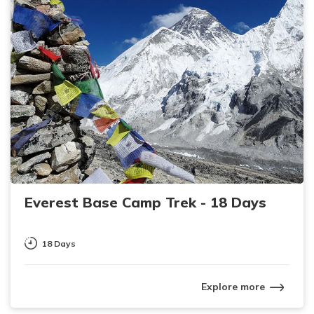
Everest Base Camp Trek - 18 Days
18 Days
Explore more