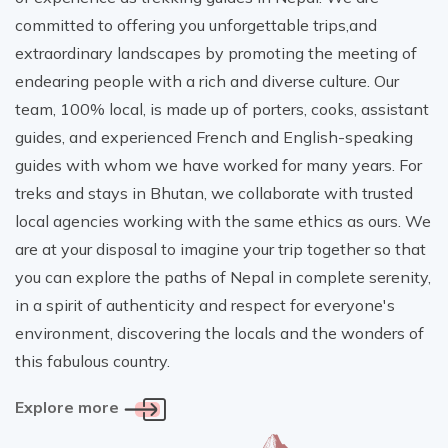
committed to offering you unforgettable trips,and
extraordinary landscapes by promoting the meeting of
endearing people with a rich and diverse culture. Our
team, 100% local, is made up of porters, cooks, assistant
guides, and experienced French and English-speaking
guides with whom we have worked for many years. For
treks and stays in Bhutan, we collaborate with trusted
local agencies working with the same ethics as ours. We
are at your disposal to imagine your trip together so that
you can explore the paths of Nepal in complete serenity,
in a spirit of authenticity and respect for everyone's
environment, discovering the locals and the wonders of
this fabulous country.
Explore more