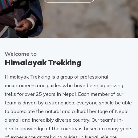
Welcome to
Himalayak Trekking
Himalayak Trekking is a group of professional
mountaineers and guides who have been organizing
treks for over 25 years in Nepal. Each member of our
team is driven by a strong idea: everyone should be able
to appreciate the natural and cultural heritage of Nepal,
a small and incredibly diverse country. Our team's in-
depth knowledge of the country is based on many years
of experience as trekking guides in Nepal. We are