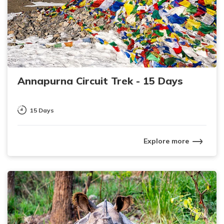
Annapurna Circuit Trek - 15 Days
15 Days
Explore more