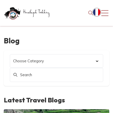
Blog
Latest Travel Blogs