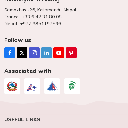
Samakhusi-26, Kathmandu, Nepal
France :
+33 6 42 31 80 08
Nepal :
+977 9851197596
Follow us
Associated with
USEFUL LINKS