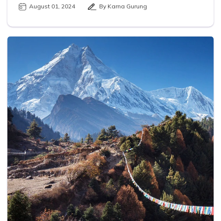
August 01, 2024
By Karna Gurung