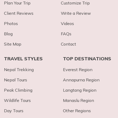
Plan Your Trip
Customize Trip
Client Reviews
Write a Review
Photos
Videos
Blog
FAQs
Site Map
Contact
TRAVEL STYLES
TOP DESTINATIONS
Nepal Trekking
Everest Region
Nepal Tours
Annapurna Region
Peak Climbing
Langtang Region
Wildlife Tours
Manaslu Region
Day Tours
Other Regions