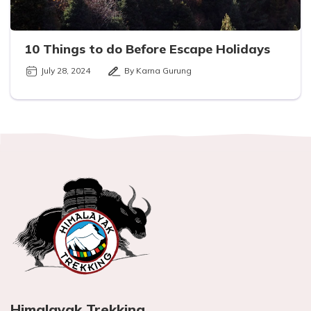
10 Things to do Before Escape Holidays
July 28, 2024
By Karna Gurung
Himalayak Trekking