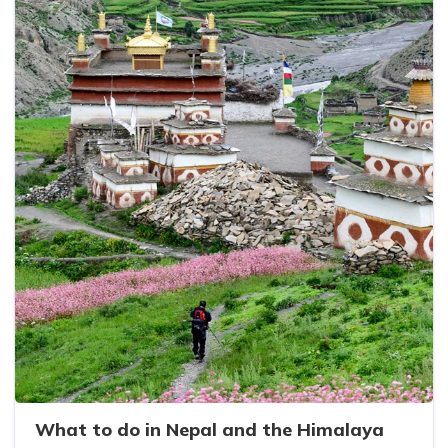
What to do in Nepal and the Himalaya